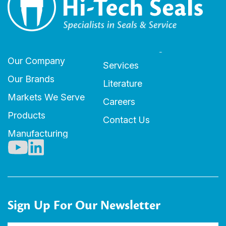
Our Company
Services
Our Brands
Literature
Markets We Serve
Careers
Products
Contact Us
Manufacturing
Sign Up For Our Newsletter