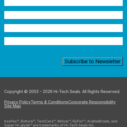
Name
(Required)
Company
Email
Address
(Required)
Industry
Copyright © 2003 - 2026 Hi-Tech Seals. All Rights Reserved.
Privacy Policy
Terms & Conditions
Corporate Responsibility
Site Map
KasPex™, BoKure™, TechCera™, Wolcar™, RyFlor™, Aralite&trade, and
Super Hi-glyde™ are trademarks of Hi-Tech Seals Inc.