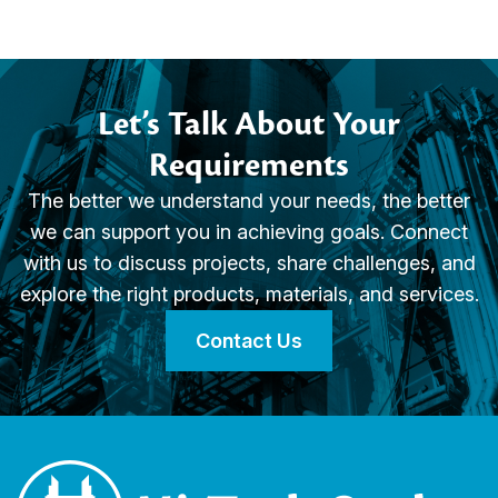
Let’s Talk About Your
Requirements
The better we understand your needs, the better
we can support you in achieving goals. Connect
with us to discuss projects, share challenges, and
explore the right products, materials, and services.
Contact Us