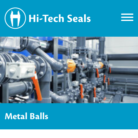
Metal Balls