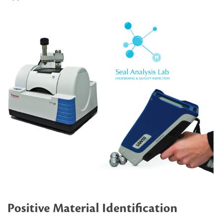
Positive Material Identification