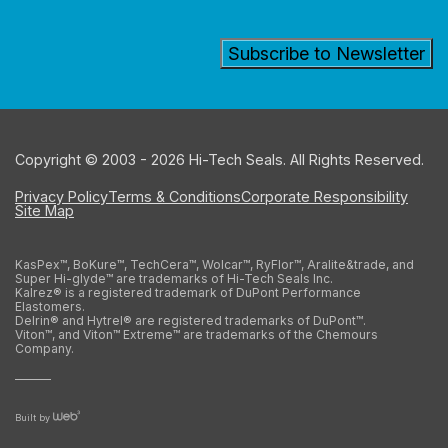
Copyright © 2003 - 2026 Hi-Tech Seals. All Rights Reserved.
Privacy Policy
Terms & Conditions
Corporate Responsibility
Site Map
KasPex™, BoKure™, TechCera™, Wolcar™, RyFlor™, Aralite&trade, and
Super Hi-glyde™ are trademarks of Hi-Tech Seals Inc.
Kalrez® is a registered trademark of DuPont Performance
Elastomers.
Delrin® and Hytrel® are registered trademarks of DuPont™.
Viton™, and Viton™ Extreme™ are trademarks of the Chemours
Company.
Built by