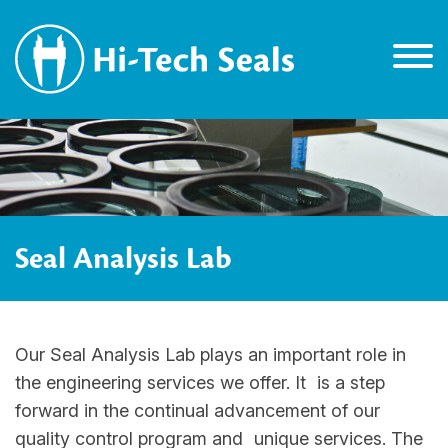
Seal Analysis Lab
Our Seal Analysis Lab plays an important role in
the engineering services we offer. It is a step
forward in the continual advancement of our
quality control program and unique services. The