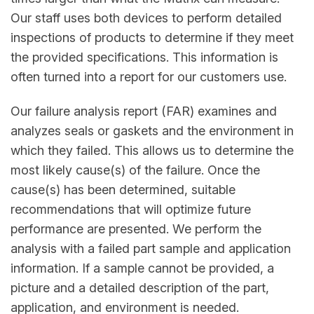
Our staff uses both devices to perform detailed
inspections of products to determine if they meet
the provided specifications. This information is
often turned into a report for our customers use.
Our failure analysis report (FAR) examines and
analyzes seals or gaskets and the environment in
which they failed. This allows us to determine the
most likely cause(s) of the failure. Once the
cause(s) has been determined, suitable
recommendations that will optimize future
performance are presented. We perform the
analysis with a failed part sample and application
information. If a sample cannot be provided, a
picture and a detailed description of the part,
application, and environment is needed.