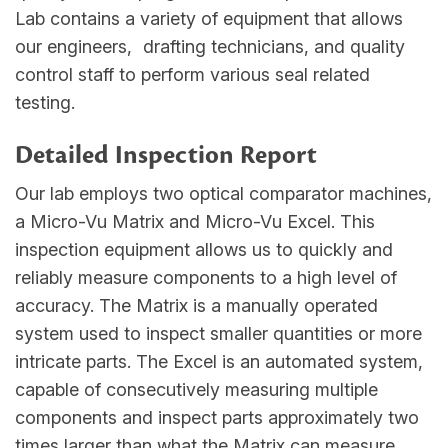
Lab contains a variety of equipment that allows
our engineers, drafting technicians, and quality
control staff to perform various seal related
testing.
Detailed Inspection Report
Our lab employs two optical comparator machines,
a Micro-Vu Matrix and Micro-Vu Excel. This
inspection equipment allows us to quickly and
reliably measure components to a high level of
accuracy. The Matrix is a manually operated
system used to inspect smaller quantities or more
intricate parts. The Excel is an automated system,
capable of consecutively measuring multiple
components and inspect parts approximately two
times larger than what the Matrix can measure.