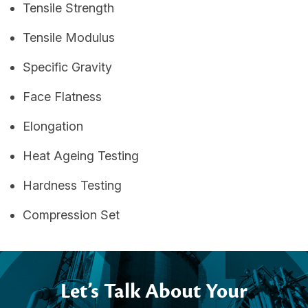
Tensile Strength
Tensile Modulus
Specific Gravity
Face Flatness
Elongation
Heat Ageing Testing
Hardness Testing
Compression Set
Let’s Talk About Your