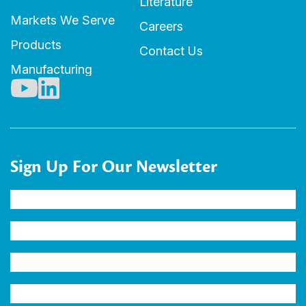
Literature
Markets We Serve
Careers
Products
Contact Us
Manufacturing
Sign Up For Our Newsletter
Name
(Required)
Company
Email
Address
(Required)
Industry