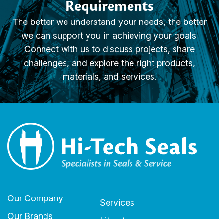
Requirements
The better we understand your needs, the better
we can support you in achieving your goals.
Connect with us to discuss projects, share
challenges, and explore the right products,
materials, and services.
Our Company
Services
Our Brands