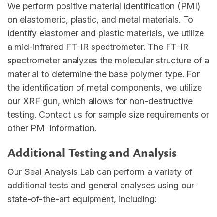
We perform positive material identification (PMI)
on elastomeric, plastic, and metal materials. To
identify elastomer and plastic materials, we utilize
a mid-infrared FT-IR spectrometer. The FT-IR
spectrometer analyzes the molecular structure of a
material to determine the base polymer type. For
the identification of metal components, we utilize
our XRF gun, which allows for non-destructive
testing. Contact us for sample size requirements or
other PMI information.
Additional Testing and Analysis
Our Seal Analysis Lab can perform a variety of
additional tests and general analyses using our
state-of-the-art equipment, including: