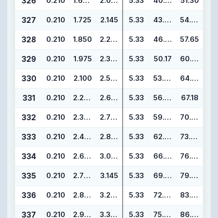
326
0.210
1.600
2.020
5.33
40.64
51.30
327
0.210
1.725
2.145
5.33
43.82
54.48
328
0.210
1.850
2.270
5.33
46.99
57.65
329
0.210
1.975
2.395
5.33
50.17
60.83
330
0.210
2.100
2.520
5.33
53.34
64.00
331
0.210
2.225
2.645
5.33
56.52
67.18
332
0.210
2.350
2.770
5.33
59.69
70.35
333
0.210
2.475
2.895
5.33
62.87
73.53
334
0.210
2.600
3.020
5.33
66.04
76.70
335
0.210
2.725
3.145
5.33
69.22
79.88
336
0.210
2.850
3.270
5.33
72.39
83.05
337
0.210
2.975
3.395
5.33
75.57
86.23