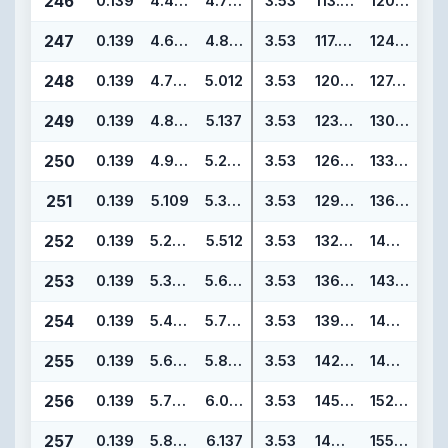
246
0.139
4.484
4.762
3.53
113.89
120.95
247
0.139
4.609
4.887
3.53
117.07
124.13
248
0.139
4.734
5.012
3.53
120.24
127.30
249
0.139
4.859
5.137
3.53
123.42
130.48
250
0.139
4.984
5.262
3.53
126.59
133.65
251
0.139
5.109
5.387
3.53
129.77
136.83
252
0.139
5.234
5.512
3.53
132.94
140.00
253
0.139
5.359
5.637
3.53
136.12
143.18
254
0.139
5.484
5.762
3.53
139.29
146.35
255
0.139
5.609
5.887
3.53
142.47
149.53
256
0.139
5.734
6.012
3.53
145.64
152.70
257
0.139
5.859
6.137
3.53
148.82
155.88