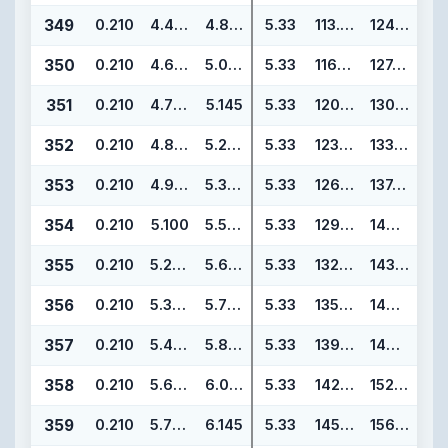
349
0.210
4.475
4.895
5.33
113.67
124.33
350
0.210
4.600
5.020
5.33
116.84
127.50
351
0.210
4.725
5.145
5.33
120.02
130.68
352
0.210
4.850
5.270
5.33
123.19
133.85
353
0.210
4.975
5.395
5.33
126.37
137.03
354
0.210
5.100
5.520
5.33
129.54
140.20
355
0.210
5.225
5.645
5.33
132.72
143.38
356
0.210
5.350
5.770
5.33
135.89
146.55
357
0.210
5.475
5.895
5.33
139.07
149.73
358
0.210
5.600
6.020
5.33
142.24
152.90
359
0.210
5.725
6.145
5.33
145.42
156.08