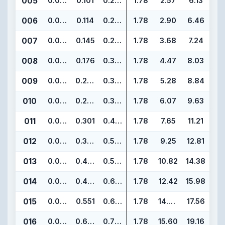
005
0.070
0.101
0.241
1.78
2.57
6.13
006
0.070
0.114
0.254
1.78
2.90
6.46
007
0.070
0.145
0.285
1.78
3.68
7.24
008
0.070
0.176
0.316
1.78
4.47
8.03
009
0.070
0.208
0.348
1.78
5.28
8.84
010
0.070
0.239
0.379
1.78
6.07
9.63
011
0.070
0.301
0.441
1.78
7.65
11.21
012
0.070
0.364
0.504
1.78
9.25
12.81
013
0.070
0.426
0.566
1.78
10.82
14.38
014
0.070
0.489
0.629
1.78
12.42
15.98
015
0.070
0.551
0.691
1.78
14.00
17.56
016
0.070
0.614
0.754
1.78
15.60
19.16