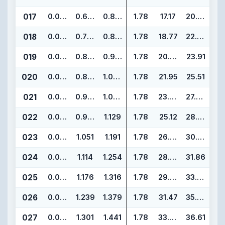
017
0.070
0.676
0.816
1.78
17.17
20.73
018
0.070
0.739
0.879
1.78
18.77
22.33
019
0.070
0.801
0.941
1.78
20.35
23.91
020
0.070
0.864
1.004
1.78
21.95
25.51
021
0.070
0.926
1.066
1.78
23.52
27.08
022
0.070
0.989
1.129
1.78
25.12
28.68
023
0.070
1.051
1.191
1.78
26.70
30.26
024
0.070
1.114
1.254
1.78
28.30
31.86
025
0.070
1.176
1.316
1.78
29.87
33.43
026
0.070
1.239
1.379
1.78
31.47
35.03
027
0.070
1.301
1.441
1.78
33.05
36.61