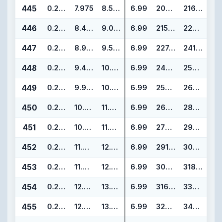
445
0.275
7.975
8.525
6.99
202.57
216.55
446
0.275
8.475
9.025
6.99
215.27
229.25
447
0.275
8.975
9.525
6.99
227.97
241.95
448
0.275
9.475
10.025
6.99
240.67
254.65
449
0.275
9.975
10.525
6.99
253.37
267.35
450
0.275
10.475
11.025
6.99
266.07
280.05
451
0.275
10.975
11.525
6.99
278.77
292.75
452
0.275
11.475
12.025
6.99
291.47
305.45
453
0.275
11.975
12.525
6.99
304.17
318.15
454
0.275
12.475
13.025
6.99
316.87
330.85
455
0.275
12.975
13.525
6.99
329.57
343.55