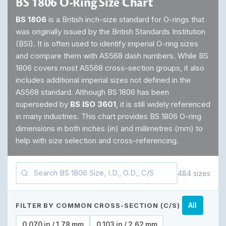
BS 1806 O-Ring Size Chart
BS 1806
is a British inch-size standard for O-rings that
was originally issued by the British Standards Institution
(BSI). It is often used to identify imperial O-ring sizes
and compare them with AS568 dash numbers. While BS
1806 covers most AS568 cross-section groups, it also
includes additional imperial sizes not defined in the
AS568 standard. Although BS 1806 has been
superseded by
BS ISO 3601
, it is still widely referenced
in many industries. This chart provides BS 1806 O-ring
dimensions in both inches (in) and millimetres (mm) to
help with size selection and cross-referencing.
484 sizes
FILTER BY COMMON CROSS-SECTION (C/S)
All
0.070 in / 1.78 mm
0.103 in / 2.62 mm