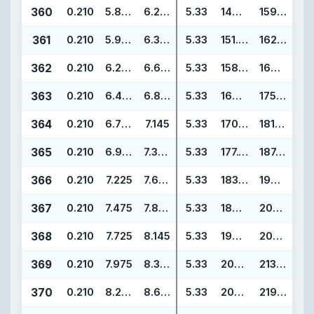
360
0.210
5.850
6.270
5.33
148.59
159.25
361
0.210
5.975
6.395
5.33
151.77
162.43
362
0.210
6.225
6.645
5.33
158.12
168.78
363
0.210
6.475
6.895
5.33
164.47
175.13
364
0.210
6.725
7.145
5.33
170.82
181.48
365
0.210
6.975
7.395
5.33
177.17
187.83
366
0.210
7.225
7.645
5.33
183.52
194.18
367
0.210
7.475
7.895
5.33
189.87
200.53
368
0.210
7.725
8.145
5.33
196.22
206.88
369
0.210
7.975
8.395
5.33
202.57
213.23
370
0.210
8.225
8.645
5.33
208.92
219.58