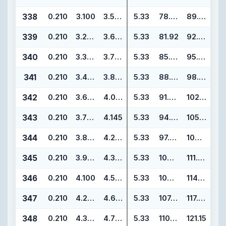
338
0.210
3.100
3.520
5.33
78.74
89.40
339
0.210
3.225
3.645
5.33
81.92
92.58
340
0.210
3.350
3.770
5.33
85.09
95.75
341
0.210
3.475
3.895
5.33
88.27
98.93
342
0.210
3.600
4.020
5.33
91.44
102.10
343
0.210
3.725
4.145
5.33
94.62
105.28
344
0.210
3.850
4.270
5.33
97.79
108.45
345
0.210
3.975
4.395
5.33
100.97
111.63
346
0.210
4.100
4.520
5.33
104.14
114.80
347
0.210
4.225
4.645
5.33
107.32
117.98
348
0.210
4.350
4.770
5.33
110.49
121.15