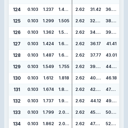
124
0.103
1.237
1.443
2.62
31.42
36.66
125
0.103
1.299
1.505
2.62
32.99
38.23
126
0.103
1.362
1.568
2.62
34.59
39.83
127
0.103
1.424
1.630
2.62
36.17
41.41
128
0.103
1.487
1.693
2.62
37.77
43.01
129
0.103
1.549
1.755
2.62
39.34
44.58
130
0.103
1.612
1.818
2.62
40.94
46.18
131
0.103
1.674
1.880
2.62
42.52
47.76
132
0.103
1.737
1.943
2.62
44.12
49.36
133
0.103
1.799
2.005
2.62
45.69
50.93
134
0.103
1.862
2.068
2.62
47.29
52.53