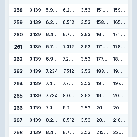
258
0.139
5.984
6.262
3.53
151.99
159.05
259
0.139
6.234
6.512
3.53
158.34
165.40
260
0.139
6.484
6.762
3.53
164.69
171.75
261
0.139
6.734
7.012
3.53
171.04
178.10
262
0.139
6.984
7.262
3.53
177.39
184.45
263
0.139
7.234
7.512
3.53
183.74
190.80
264
0.139
7.484
7.762
3.53
190.09
197.15
265
0.139
7.734
8.012
3.53
196.44
203.50
266
0.139
7.984
8.262
3.53
202.79
209.85
267
0.139
8.234
8.512
3.53
209.14
216.20
268
0.139
8.484
8.762
3.53
215.49
222.55