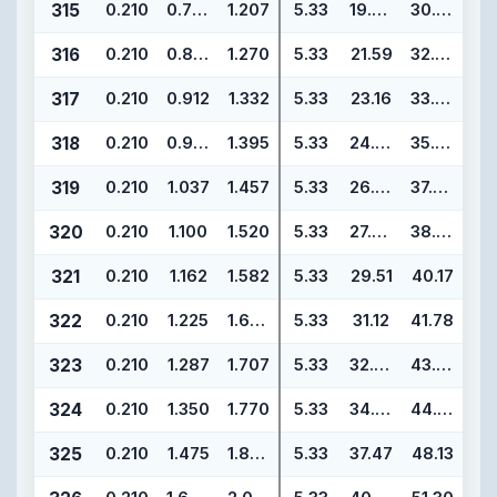
315
0.210
0.787
1.207
5.33
19.99
30.65
316
0.210
0.850
1.270
5.33
21.59
32.25
317
0.210
0.912
1.332
5.33
23.16
33.82
318
0.210
0.975
1.395
5.33
24.77
35.43
319
0.210
1.037
1.457
5.33
26.34
37.00
320
0.210
1.100
1.520
5.33
27.94
38.60
321
0.210
1.162
1.582
5.33
29.51
40.17
322
0.210
1.225
1.645
5.33
31.12
41.78
323
0.210
1.287
1.707
5.33
32.69
43.35
324
0.210
1.350
1.770
5.33
34.29
44.95
325
0.210
1.475
1.895
5.33
37.47
48.13