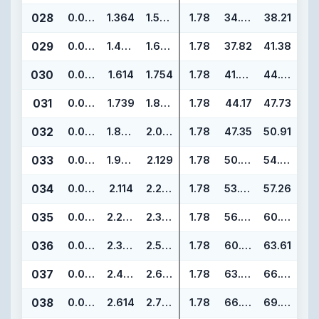
028
0.070
1.364
1.504
1.78
34.65
38.21
029
0.070
1.489
1.629
1.78
37.82
41.38
030
0.070
1.614
1.754
1.78
41.00
44.56
031
0.070
1.739
1.879
1.78
44.17
47.73
032
0.070
1.864
2.004
1.78
47.35
50.91
033
0.070
1.989
2.129
1.78
50.52
54.08
034
0.070
2.114
2.254
1.78
53.70
57.26
035
0.070
2.239
2.379
1.78
56.87
60.43
036
0.070
2.364
2.504
1.78
60.05
63.61
037
0.070
2.489
2.629
1.78
63.22
66.78
038
0.070
2.614
2.754
1.78
66.40
69.96