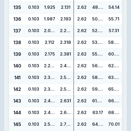
135
0.103
1.925
2.131
2.62
48.90
54.14
136
0.103
1.987
2.193
2.62
50.47
55.71
137
0.103
2.050
2.256
2.62
52.07
57.31
138
0.103
2.112
2.318
2.62
53.64
58.88
139
0.103
2.175
2.381
2.62
55.25
60.49
140
0.103
2.237
2.443
2.62
56.82
62.06
141
0.103
2.300
2.506
2.62
58.42
63.66
142
0.103
2.362
2.568
2.62
59.99
65.23
143
0.103
2.425
2.631
2.62
61.60
66.84
144
0.103
2.487
2.693
2.62
63.17
68.41
145
0.103
2.550
2.756
2.62
64.77
70.01