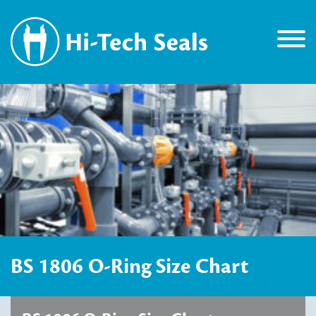
BS 1806 O-Ring Size Chart