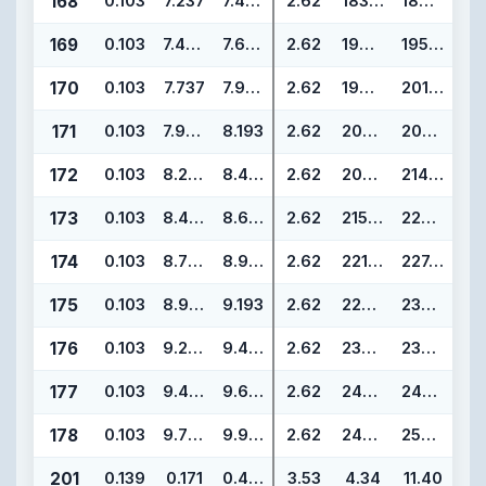
168
0.103
7.237
7.443
2.62
183.82
189.06
169
0.103
7.487
7.693
2.62
190.17
195.41
170
0.103
7.737
7.943
2.62
196.52
201.76
171
0.103
7.987
8.193
2.62
202.87
208.11
172
0.103
8.237
8.443
2.62
209.22
214.46
173
0.103
8.487
8.693
2.62
215.57
220.81
174
0.103
8.737
8.943
2.62
221.92
227.16
175
0.103
8.987
9.193
2.62
228.27
233.51
176
0.103
9.237
9.443
2.62
234.62
239.86
177
0.103
9.487
9.693
2.62
240.97
246.21
178
0.103
9.737
9.943
2.62
247.32
252.56
201
0.139
0.171
0.449
3.53
4.34
11.40