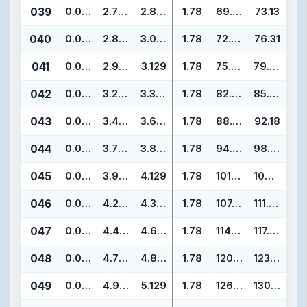
039
0.070
2.739
2.879
1.78
69.57
73.13
040
0.070
2.864
3.004
1.78
72.75
76.31
041
0.070
2.989
3.129
1.78
75.92
79.48
042
0.070
3.239
3.379
1.78
82.27
85.83
043
0.070
3.489
3.629
1.78
88.62
92.18
044
0.070
3.739
3.879
1.78
94.97
98.53
045
0.070
3.989
4.129
1.78
101.32
104.88
046
0.070
4.239
4.379
1.78
107.67
111.23
047
0.070
4.489
4.629
1.78
114.02
117.58
048
0.070
4.739
4.879
1.78
120.37
123.93
049
0.070
4.989
5.129
1.78
126.72
130.28