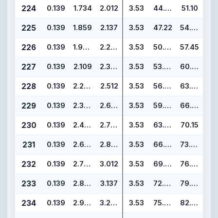
224
0.139
1.734
2.012
3.53
44.04
51.10
225
0.139
1.859
2.137
3.53
47.22
54.28
226
0.139
1.984
2.262
3.53
50.39
57.45
227
0.139
2.109
2.387
3.53
53.57
60.63
228
0.139
2.234
2.512
3.53
56.74
63.80
229
0.139
2.359
2.637
3.53
59.92
66.98
230
0.139
2.484
2.762
3.53
63.09
70.15
231
0.139
2.609
2.887
3.53
66.27
73.33
232
0.139
2.734
3.012
3.53
69.44
76.50
233
0.139
2.859
3.137
3.53
72.62
79.68
234
0.139
2.984
3.262
3.53
75.79
82.85