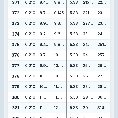
371
0.210
8.475
8.895
5.33
215.27
225.93
372
0.210
8.725
9.145
5.33
221.62
232.28
373
0.210
8.975
9.395
5.33
227.97
238.63
374
0.210
9.225
9.645
5.33
234.32
244.98
375
0.210
9.475
9.895
5.33
240.67
251.33
376
0.210
9.725
10.145
5.33
247.02
257.68
377
0.210
9.975
10.395
5.33
253.37
264.03
378
0.210
10.475
10.895
5.33
266.07
276.73
379
0.210
10.975
11.395
5.33
278.77
289.43
380
0.210
11.475
11.895
5.33
291.47
302.13
381
0.210
11.975
12.395
5.33
304.17
314.83