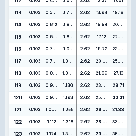
112
0.103
0.487
0.693
2.62
12.37
17.61
113
0.103
0.549
0.755
2.62
13.94
19.18
114
0.103
0.612
0.818
2.62
15.54
20.78
115
0.103
0.674
0.880
2.62
17.12
22.36
116
0.103
0.737
0.943
2.62
18.72
23.96
117
0.103
0.799
1.005
2.62
20.29
25.53
118
0.103
0.862
1.068
2.62
21.89
27.13
119
0.103
0.924
1.130
2.62
23.47
28.71
120
0.103
0.987
1.193
2.62
25.07
30.31
121
0.103
1.049
1.255
2.62
26.64
31.88
122
0.103
1.112
1.318
2.62
28.24
33.48
123
0.103
1.174
1.380
2.62
29.82
35.06