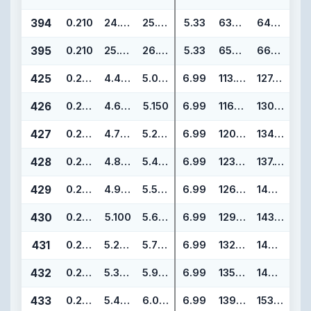
394
0.210
24.940
25.360
5.33
633.48
644.14
395
0.210
25.940
26.360
5.33
658.88
669.54
425
0.275
4.475
5.025
6.99
113.67
127.65
426
0.275
4.600
5.150
6.99
116.84
130.82
427
0.275
4.725
5.275
6.99
120.02
134.00
428
0.275
4.850
5.400
6.99
123.19
137.17
429
0.275
4.975
5.525
6.99
126.37
140.35
430
0.275
5.100
5.650
6.99
129.54
143.52
431
0.275
5.225
5.775
6.99
132.72
146.70
432
0.275
5.350
5.900
6.99
135.89
149.87
433
0.275
5.475
6.025
6.99
139.07
153.05