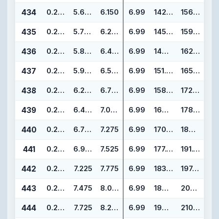
434
0.275
5.600
6.150
6.99
142.24
156.22
435
0.275
5.725
6.275
6.99
145.42
159.40
436
0.275
5.850
6.400
6.99
148.59
162.57
437
0.275
5.975
6.525
6.99
151.77
165.75
438
0.275
6.225
6.775
6.99
158.12
172.10
439
0.275
6.475
7.025
6.99
164.47
178.45
440
0.275
6.725
7.275
6.99
170.82
184.80
441
0.275
6.975
7.525
6.99
177.17
191.15
442
0.275
7.225
7.775
6.99
183.52
197.50
443
0.275
7.475
8.025
6.99
189.87
203.85
444
0.275
7.725
8.275
6.99
196.22
210.20