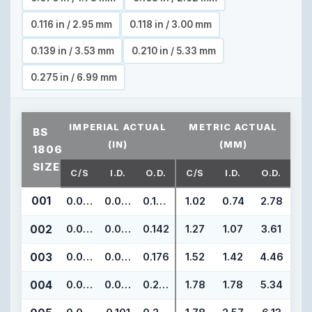
0.116 in / 2.95 mm
0.118 in / 3.00 mm
0.139 in / 3.53 mm
0.210 in / 5.33 mm
0.275 in / 6.99 mm
IMPERIAL ACTUAL
METRIC ACTUAL
BS
(IN)
(MM)
1806
SIZE
C/S
I.D.
O.D.
C/S
I.D.
O.D.
001
0.040
0.029
0.109
1.02
0.74
2.78
002
0.050
0.042
0.142
1.27
1.07
3.61
003
0.060
0.056
0.176
1.52
1.42
4.46
004
0.070
0.070
0.210
1.78
1.78
5.34