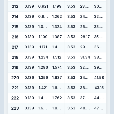
213
0.139
0.921
1.199
3.53
23.39
30.45
214
0.139
0.984
1.262
3.53
24.99
32.05
215
0.139
1.046
1.324
3.53
26.57
33.63
216
0.139
1.109
1.387
3.53
28.17
35.23
217
0.139
1.171
1.449
3.53
29.74
36.80
218
0.139
1.234
1.512
3.53
31.34
38.40
219
0.139
1.296
1.574
3.53
32.92
39.98
220
0.139
1.359
1.637
3.53
34.52
41.58
221
0.139
1.421
1.699
3.53
36.09
43.15
222
0.139
1.484
1.762
3.53
37.69
44.75
223
0.139
1.609
1.887
3.53
40.87
47.93