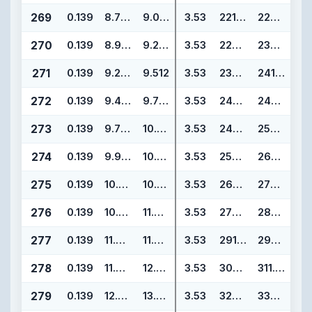
269
0.139
8.734
9.012
3.53
221.84
228.90
270
0.139
8.984
9.262
3.53
228.19
235.25
271
0.139
9.234
9.512
3.53
234.54
241.60
272
0.139
9.484
9.762
3.53
240.89
247.95
273
0.139
9.734
10.012
3.53
247.24
254.30
274
0.139
9.984
10.262
3.53
253.59
260.65
275
0.139
10.484
10.762
3.53
266.29
273.35
276
0.139
10.984
11.262
3.53
278.99
286.05
277
0.139
11.484
11.762
3.53
291.69
298.75
278
0.139
11.984
12.262
3.53
304.39
311.45
279
0.139
12.984
13.262
3.53
329.79
336.85