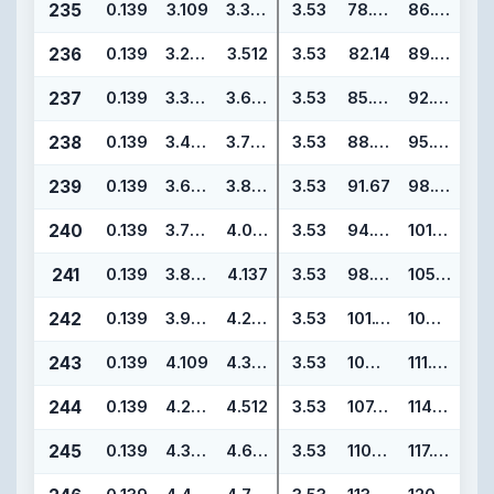
235
0.139
3.109
3.387
3.53
78.97
86.03
236
0.139
3.234
3.512
3.53
82.14
89.20
237
0.139
3.359
3.637
3.53
85.32
92.38
238
0.139
3.484
3.762
3.53
88.49
95.55
239
0.139
3.609
3.887
3.53
91.67
98.73
240
0.139
3.734
4.012
3.53
94.84
101.90
241
0.139
3.859
4.137
3.53
98.02
105.08
242
0.139
3.984
4.262
3.53
101.19
108.25
243
0.139
4.109
4.387
3.53
104.37
111.43
244
0.139
4.234
4.512
3.53
107.54
114.60
245
0.139
4.359
4.637
3.53
110.72
117.78