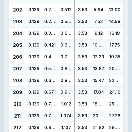
202
0.139
0.234
0.512
3.53
5.94
13.00
203
0.139
0.296
0.574
3.53
7.52
14.58
204
0.139
0.359
0.637
3.53
9.12
16.18
205
0.139
0.421
0.699
3.53
10.69
17.75
206
0.139
0.484
0.762
3.53
12.29
19.35
207
0.139
0.546
0.824
3.53
13.87
20.93
208
0.139
0.609
0.887
3.53
15.47
22.53
209
0.139
0.671
0.949
3.53
17.04
24.10
210
0.139
0.734
1.012
3.53
18.64
25.70
211
0.139
0.796
1.074
3.53
20.22
27.28
212
0.139
0.859
1.137
3.53
21.82
28.88