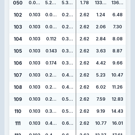
050
0.070
5.239
5.379
1.78
133.07
136.63
102
0.103
0.049
0.255
2.62
1.24
6.48
103
0.103
0.081
0.287
2.62
2.06
7.30
104
0.103
0.112
0.318
2.62
2.84
8.08
105
0.103
0.143
0.349
2.62
3.63
8.87
106
0.103
0.174
0.380
2.62
4.42
9.66
107
0.103
0.206
0.412
2.62
5.23
10.47
108
0.103
0.237
0.443
2.62
6.02
11.26
109
0.103
0.299
0.505
2.62
7.59
12.83
110
0.103
0.362
0.568
2.62
9.19
14.43
111
0.103
0.424
0.630
2.62
10.77
16.01