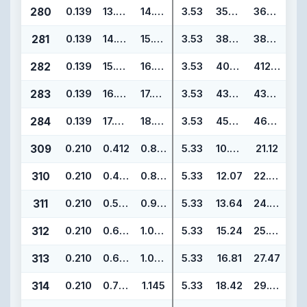
280
0.139
13.984
14.262
3.53
355.19
362.25
281
0.139
14.984
15.262
3.53
380.59
387.65
282
0.139
15.955
16.233
3.53
405.26
412.32
283
0.139
16.955
17.233
3.53
430.66
437.72
284
0.139
17.955
18.233
3.53
456.06
463.12
309
0.210
0.412
0.832
5.33
10.46
21.12
310
0.210
0.475
0.895
5.33
12.07
22.73
311
0.210
0.537
0.957
5.33
13.64
24.30
312
0.210
0.600
1.020
5.33
15.24
25.90
313
0.210
0.662
1.082
5.33
16.81
27.47
314
0.210
0.725
1.145
5.33
18.42
29.08