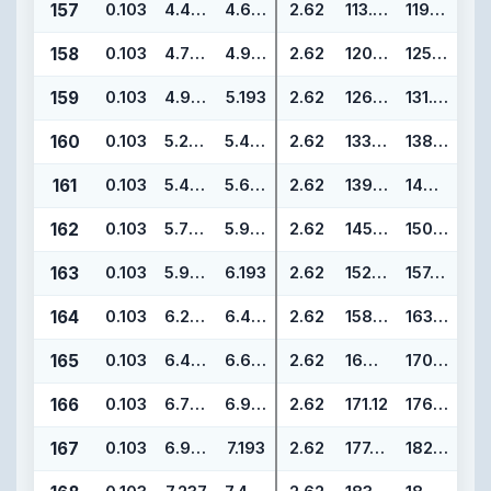
157
0.103
4.487
4.693
2.62
113.97
119.21
158
0.103
4.737
4.943
2.62
120.32
125.56
159
0.103
4.987
5.193
2.62
126.67
131.91
160
0.103
5.237
5.443
2.62
133.02
138.26
161
0.103
5.487
5.693
2.62
139.37
144.61
162
0.103
5.737
5.943
2.62
145.72
150.96
163
0.103
5.987
6.193
2.62
152.07
157.31
164
0.103
6.237
6.443
2.62
158.42
163.66
165
0.103
6.487
6.693
2.62
164.77
170.01
166
0.103
6.737
6.943
2.62
171.12
176.36
167
0.103
6.987
7.193
2.62
177.47
182.71