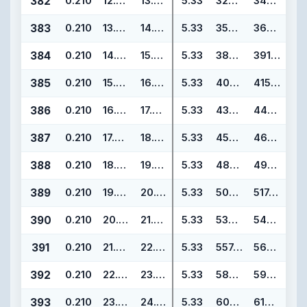
382
0.210
12.975
13.395
5.33
329.57
340.23
383
0.210
13.975
14.395
5.33
354.97
365.63
384
0.210
14.975
15.395
5.33
380.37
391.03
385
0.210
15.955
16.375
5.33
405.26
415.92
386
0.210
16.955
17.375
5.33
430.66
441.32
387
0.210
17.955
18.375
5.33
456.06
466.72
388
0.210
18.955
19.375
5.33
481.46
492.12
389
0.210
19.955
20.375
5.33
506.86
517.52
390
0.210
20.955
21.375
5.33
532.26
542.92
391
0.210
21.955
22.375
5.33
557.66
568.32
392
0.210
22.940
23.360
5.33
582.68
593.34
393
0.210
23.940
24.360
5.33
608.08
618.74