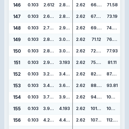
146
0.103
2.612
2.818
2.62
66.34
71.58
147
0.103
2.675
2.881
2.62
67.95
73.19
148
0.103
2.737
2.943
2.62
69.52
74.76
149
0.103
2.800
3.006
2.62
71.12
76.36
150
0.103
2.862
3.068
2.62
72.69
77.93
151
0.103
2.987
3.193
2.62
75.87
81.11
152
0.103
3.237
3.443
2.62
82.22
87.46
153
0.103
3.487
3.693
2.62
88.57
93.81
154
0.103
3.737
3.943
2.62
94.92
100.16
155
0.103
3.987
4.193
2.62
101.27
106.51
156
0.103
4.237
4.443
2.62
107.62
112.86