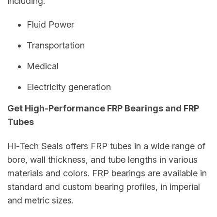
including:
Fluid Power
Transportation
Medical
Electricity generation
Get High-Performance FRP Bearings and FRP
Tubes
Hi-Tech Seals offers FRP tubes in a wide range of
bore, wall thickness, and tube lengths in various
materials and colors. FRP bearings are available in
standard and custom bearing profiles, in imperial
and metric sizes.