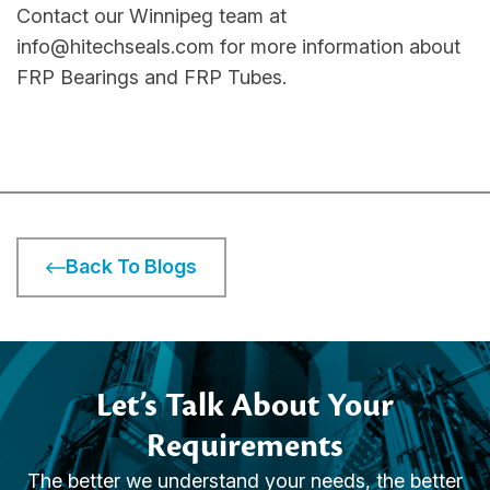
Contact our Winnipeg team at
info@hitechseals.com for more information about
FRP Bearings and FRP Tubes.
Back To Blogs
Let’s Talk About Your
Requirements
The better we understand your needs, the better