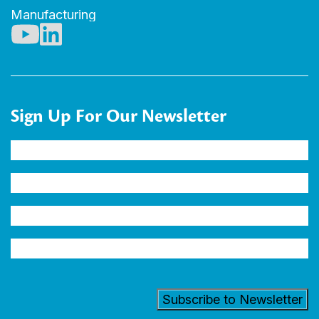
Manufacturing
Sign Up For Our Newsletter
Name
(Required)
Company
Email
Address
(Required)
Industry