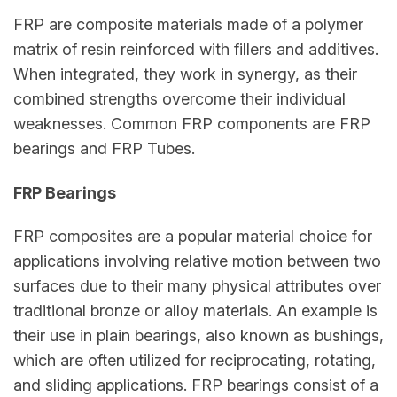
FRP are composite materials made of a polymer
matrix of resin reinforced with fillers and additives.
When integrated, they work in synergy, as their
combined strengths overcome their individual
weaknesses. Common FRP components are FRP
bearings and FRP Tubes.
FRP Bearings
FRP composites are a popular material choice for
applications involving relative motion between two
surfaces due to their many physical attributes over
traditional bronze or alloy materials. An example is
their use in plain bearings, also known as bushings,
which are often utilized for reciprocating, rotating,
and sliding applications. FRP bearings consist of a