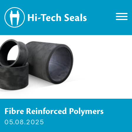
Fibre Reinforced Polymers
05.08.2025