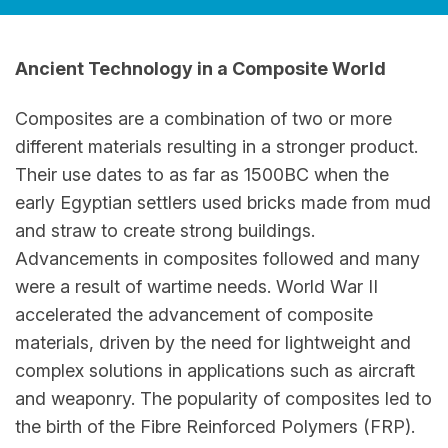
Ancient Technology in a Composite World
Composites are a combination of two or more
different materials resulting in a stronger product.
Their use dates to as far as 1500BC when the
early Egyptian settlers used bricks made from mud
and straw to create strong buildings.
Advancements in composites followed and many
were a result of wartime needs. World War II
accelerated the advancement of composite
materials, driven by the need for lightweight and
complex solutions in applications such as aircraft
and weaponry. The popularity of composites led to
the birth of the Fibre Reinforced Polymers (FRP).