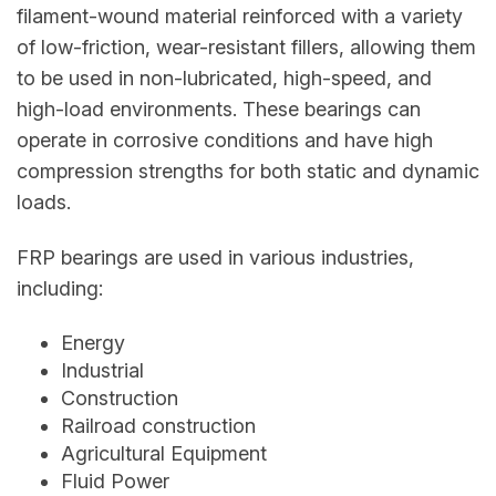
filament-wound material reinforced with a variety
of low-friction, wear-resistant fillers, allowing them
to be used in non-lubricated, high-speed, and
high-load environments. These bearings can
operate in corrosive conditions and have high
compression strengths for both static and dynamic
loads.
FRP bearings are used in various industries,
including:
Energy
Industrial
Construction
Railroad construction
Agricultural Equipment
Fluid Power