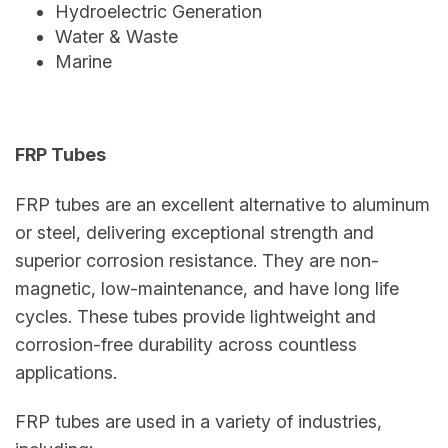
Hydroelectric Generation
Water & Waste
Marine
FRP Tubes
FRP tubes are an excellent alternative to aluminum
or steel, delivering exceptional strength and
superior corrosion resistance. They are non-
magnetic, low-maintenance, and have long life
cycles. These tubes provide lightweight and
corrosion-free durability across countless
applications.
FRP tubes are used in a variety of industries,