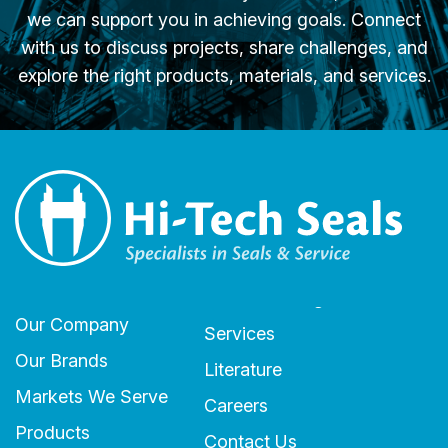
we can support you in achieving goals. Connect
with us to discuss projects, share challenges, and
explore the right products, materials, and services.
Our Company
Services
Our Brands
Literature
Markets We Serve
Careers
Products
Contact Us