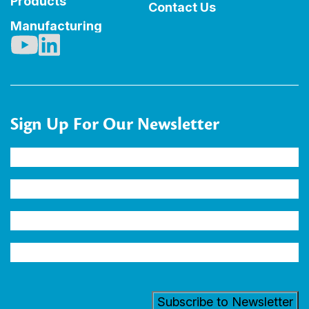
Products
Contact Us
Manufacturing
Sign Up For Our Newsletter
Name
(Required)
Company
Email
Address
(Required)
Industry