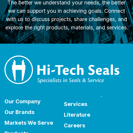
The better we understand your needs, the better
we can support you in achieving goals. Connect
with us to discuss projects, share challenges, and
explore the right products, materials, and services.
Our Company
Services
Our Brands
Literature
Markets We Serve
Careers