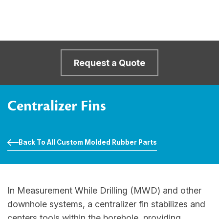
Request a Quote
Centralizer Fins
Back To All Custom Molded Rubber Parts
In Measurement While Drilling (MWD) and other
downhole systems, a centralizer fin stabilizes and
centers tools within the borehole, providing