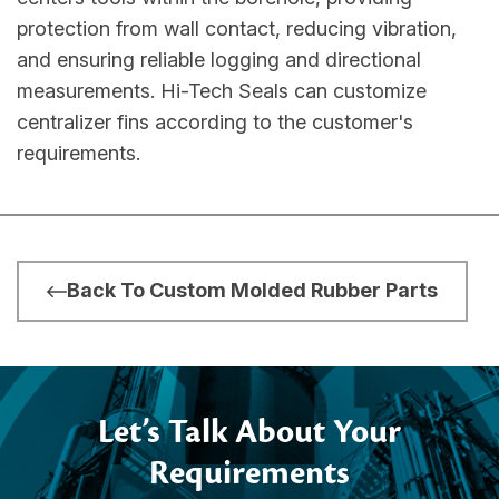
protection from wall contact, reducing vibration,
and ensuring reliable logging and directional
measurements. Hi-Tech Seals can customize
centralizer fins according to the customer's
requirements.
Back To Custom Molded Rubber Parts
Let’s Talk About Your
Requirements