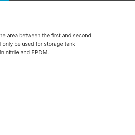
the area between the first and second
d only be used for storage tank
 in nitrile and EPDM.