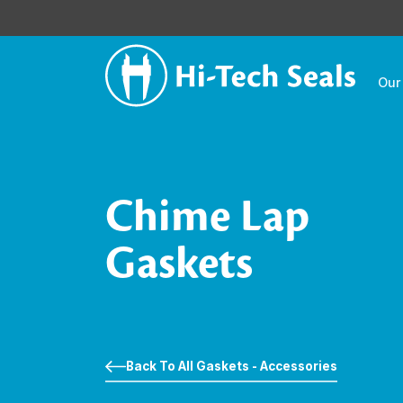
Our
Chime Lap
Gaskets
Back To All Gaskets - Accessories