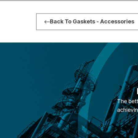
Back To Gaskets - Accessories
The bett
achievin