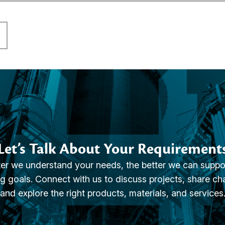
Let’s Talk About Your Requirement
er we understand your needs, the better we can suppo
g goals. Connect with us to discuss projects, share ch
and explore the right products, materials, and services