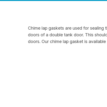
Chime lap gaskets are used for sealing 
doors of a double tank door. This shoul
doors. Our chime lap gasket is available