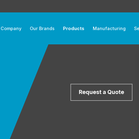
 Company
Our Brands
Products
Manufacturing
Se
Request a Quote