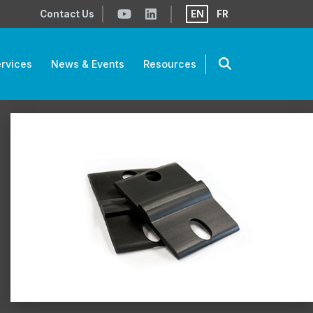
Contact Us
EN
FR
rvices
News & Events
Resources