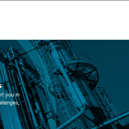
s
rt you in
allenges,
.