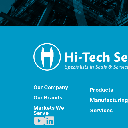
Our Company
Products
Our Brands
Manufacturing
Markets We
Services
Serve