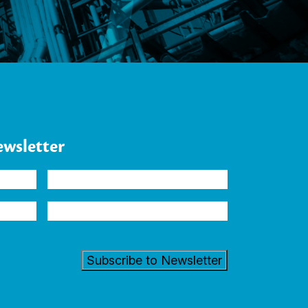
ewsletter
Company
Industry