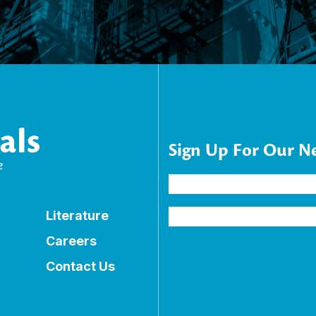
Sign Up For Our N
Name
(Required)
Email
Literature
Address
(Required)
Careers
Contact Us