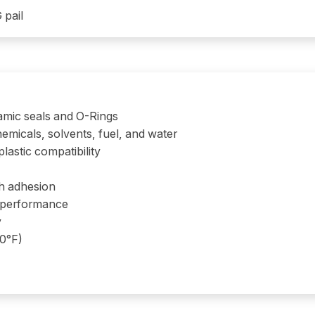
 pail
amic seals and O-Rings
emicals, solvents, fuel, and water
lastic compatibility
gh adhesion
e performance
y
50°F)