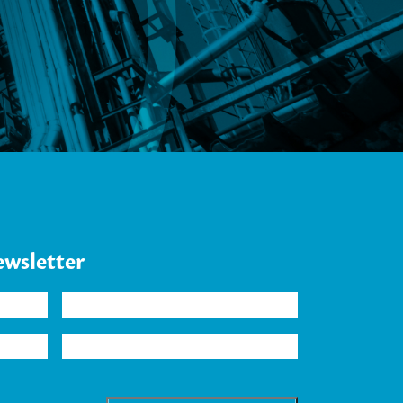
.
ewsletter
Company
Industry