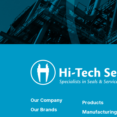
Our Company
Products
Our Brands
Manufacturing