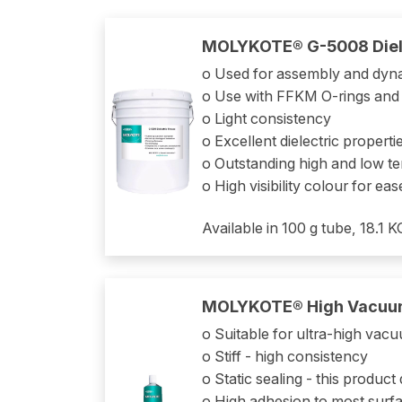
MOLYKOTE® G-5008 Diel
o Used for assembly and dyn
o Use with FFKM O-rings and
o Light consistency
o Excellent dielectric proper
o Outstanding high and low 
o High visibility colour for eas
Available in 100 g tube, 18.1 
MOLYKOTE® High Vacuu
o Suitable for ultra-high va
o Stiff - high consistency
o Static sealing - this produc
o High adhesion to most surfa