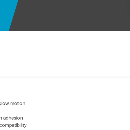
slow motion
gh adhesion
compatibility