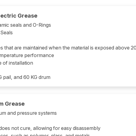
ectric Grease
amic seals and O-Rings
 Seals
ties that are maintained when the material is exposed above 
temperature performance
e of installation
KG pail, and 60 KG drum
m Grease
cuum and pressure systems
t does not cure, allowing for easy disassembly
ces, such as polymer, glass, and metals