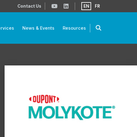
Contact Us
EN
FR
rvices
News & Events
Resources