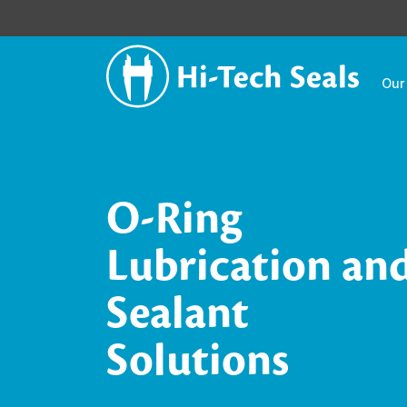
Our
O-Ring
Lubrication an
Sealant
Solutions