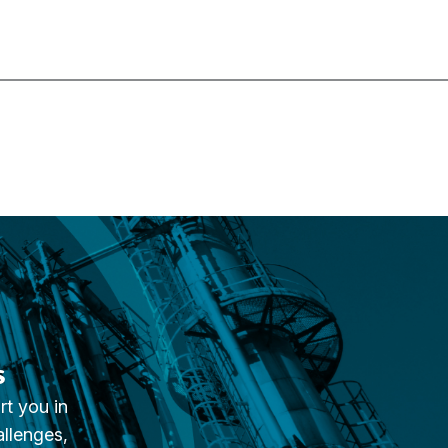
s
rt you in
allenges,