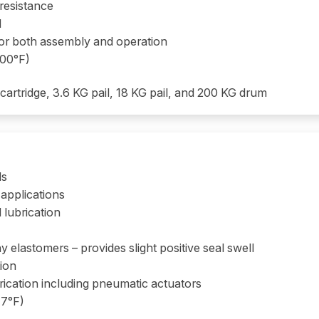
 resistance
d
 for both assembly and operation
400°F)
 cartridge, 3.6 KG pail, 18 KG pail, and 200 KG drum
ls
applications
 lubrication
 elastomers – provides slight positive seal swell
tion
rication including pneumatic actuators
47°F)