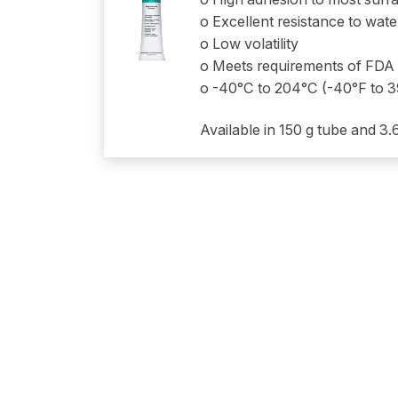
o Excellent resistance to wat
o Low volatility
o Meets requirements of FDA
o -40°C to 204°C (-40°F to 
Available in 150 g tube and 3.