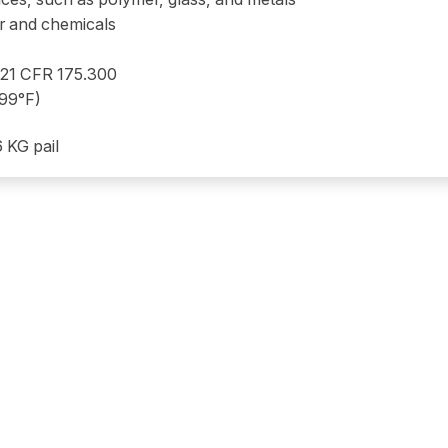
er and chemicals
 21 CFR 175.300
399°F)
6 KG pail