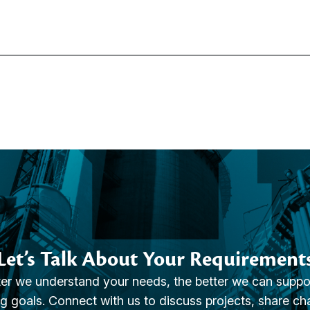
Let’s Talk About Your Requirement
er we understand your needs, the better we can suppo
g goals. Connect with us to discuss projects, share ch