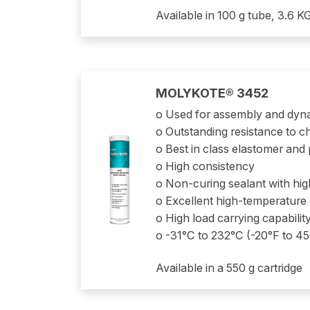
Available in 100 g tube, 3.6 KG
MOLYKOTE® 3452
o Used for assembly and dyn
o Outstanding resistance to ch
o Best in class elastomer and p
o High consistency
o Non-curing sealant with hi
o Excellent high-temperatur
o High load carrying capabilit
o -31°C to 232°C (-20°F to 4
Available in a 550 g cartridge