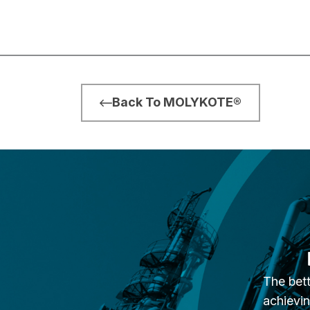
Back To MOLYKOTE®
The bett
achievin