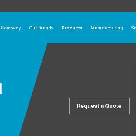
 Company
Our Brands
Products
Manufacturing
Se
d
Request a Quote