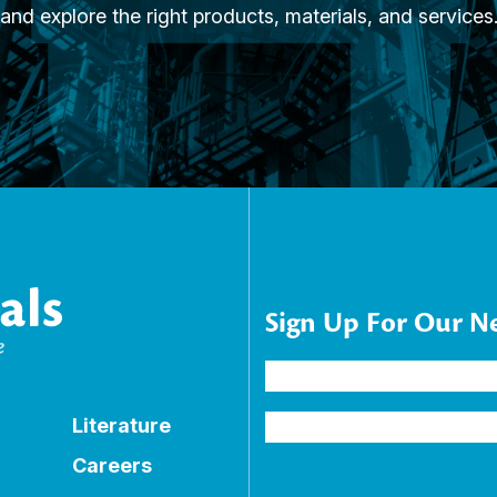
and explore the right products, materials, and services
Sign Up For Our N
Name
(Required)
Email
Literature
Address
(Required)
Careers