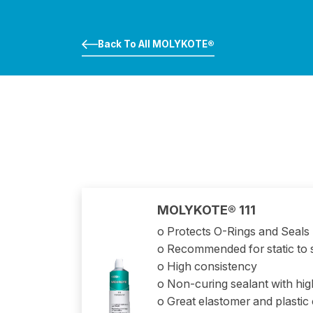
Back To All MOLYKOTE®
MOLYKOTE® 111
o Protects O-Rings and Seals
o Recommended for static to 
o High consistency
o Non-curing sealant with hi
o Great elastomer and plastic 