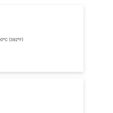
200°C (392°F)