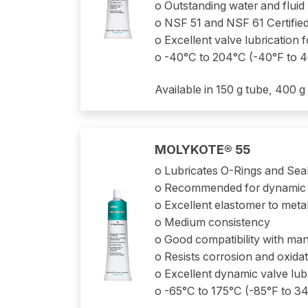
o Outstanding water and fluid
o NSF 51 and NSF 61 Certifie
o Excellent valve lubrication
o -40°C to 204°C (-40°F to 
Available in 150 g tube, 400 g
MOLYKOTE® 55
o Lubricates O-Rings and Sea
o Recommended for dynamic 
o Excellent elastomer to metal
o Medium consistency
o Good compatibility with many
o Resists corrosion and oxida
o Excellent dynamic valve lub
o -65°C to 175°C (-85°F to 3