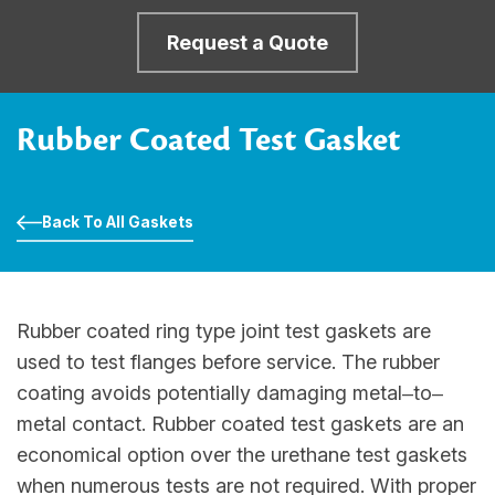
Request a Quote
Rubber Coated Test Gasket
Back To All Gaskets
Rubber coated ring type joint test gaskets are
used to test flanges before service. The rubber
coating avoids potentially damaging metal‒to‒
metal contact. Rubber coated test gaskets are an
economical option over the urethane test gaskets
when numerous tests are not required. With proper