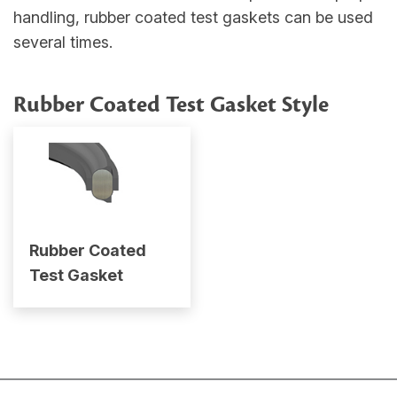
handling, rubber coated test gaskets can be used
several times.
Rubber Coated Test Gasket Style
Rubber Coated
Test Gasket