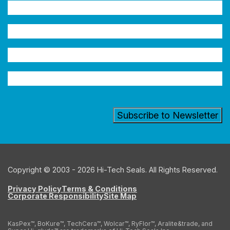
Name
(Required)
Company
Email
Address
(Required)
Industry
Copyright © 2003 - 2026 Hi-Tech Seals. All Rights Reserved.
Privacy Policy
Terms & Conditions
Corporate Responsibility
Site Map
KasPex™, BoKure™, TechCera™, Wolcar™, RyFlor™, Aralite&trade, and