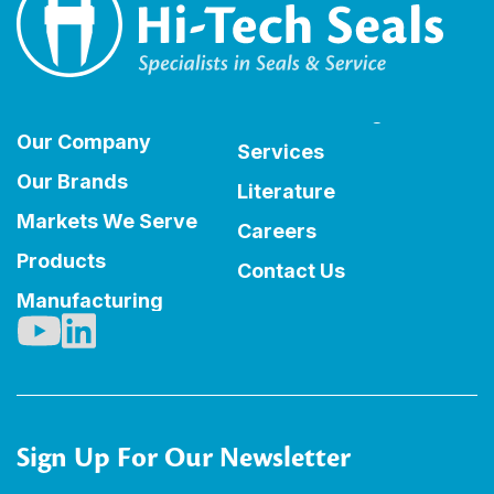
Our Company
Services
Our Brands
Literature
Markets We Serve
Careers
Products
Contact Us
Manufacturing
Sign Up For Our Newsletter