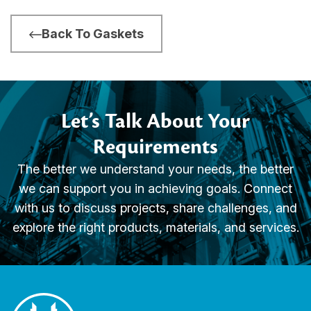
Back To Gaskets
Let’s Talk About Your
Requirements
The better we understand your needs, the better
we can support you in achieving goals. Connect
with us to discuss projects, share challenges, and
explore the right products, materials, and services.